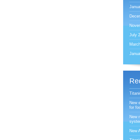
Janua
Dece
Nove
July 
March
Janua
Re
Titan
New e
for f
New r
syst
New A