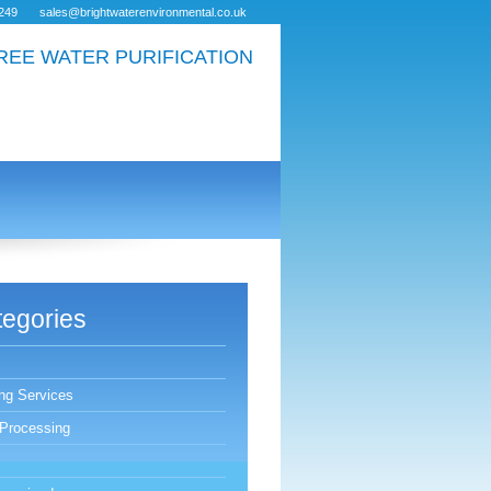
249
sales@brightwaterenvironmental.co.uk
REE WATER PURIFICATION
egories
ing Services
Processing