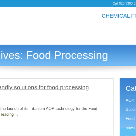
Call
020
3
303
3
CHEMICAL F
ives:
Food Processing
endly solutions for food processing
Cat
AOP
 the launch of its Titanium AOP technology for the Food
Build
 reading
→
Food 
news