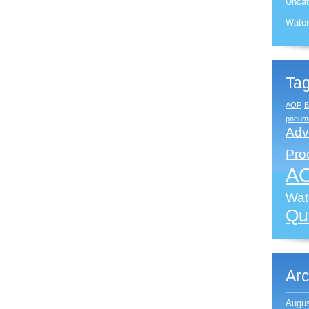
Uncat
Water
Ta
AOP
B
pneumo
Adv
Pro
A
Wate
Qua
Arc
Augus