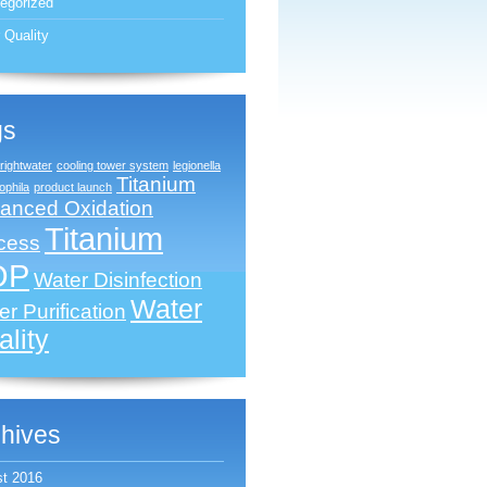
egorized
 Quality
gs
rightwater
cooling tower system
legionella
Titanium
phila
product launch
anced Oxidation
Titanium
cess
OP
Water Disinfection
Water
r Purification
lity
hives
t 2016