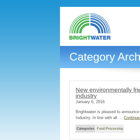
Category Arch
New environmentally fri
industry
January 6, 2016
Brightwater is pleased to announce
Industry. In line with all …
Continue
Categories
Food Processing