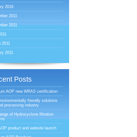
ry 2016
mber 2011
mber 2011
2011
 2011
ry 2011
cent Posts
ium AOP new WRAS certification
nvironmentally friendly solutions
ood processing industry
ange of Hydrocyclone filtration
ems
OP product and website launch