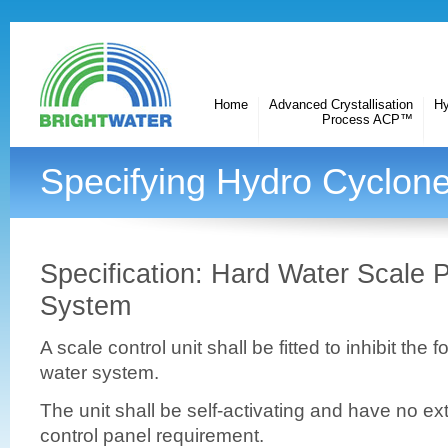
Home
Advanced Crystallisation
Hy
Process ACP™
Specifying Hydro Cyclone
Specification: Hard Water Scale 
System
A scale control unit shall be fitted to inhibit the 
water system.
The unit shall be self-activating and have no e
control panel requirement.