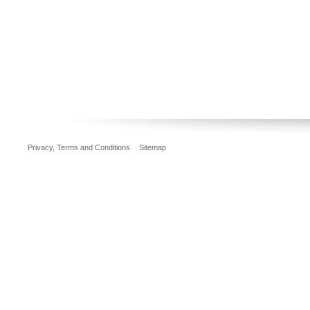
Privacy, Terms and Conditions
Sitemap