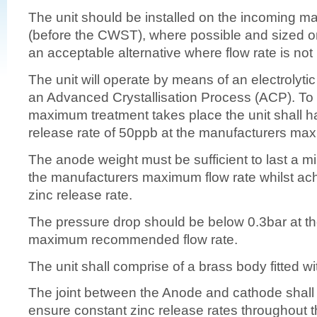
The unit should be installed on the incoming m
(before the CWST), where possible and sized on f
an acceptable alternative where flow rate is not
The unit will operate by means of an electrolyti
an Advanced Crystallisation Process (ACP). T
maximum treatment takes place the unit shall 
release rate of 50ppb at the manufacturers max
The anode weight must be sufficient to last a m
the manufacturers maximum flow rate whilst ac
zinc release rate.
The pressure drop should be below 0.3bar at t
maximum recommended flow rate.
The unit shall comprise of a brass body fitted w
The joint between the Anode and cathode shall 
ensure constant zinc release rates throughout th