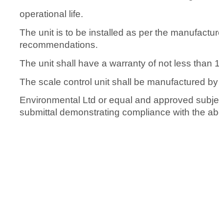
operational life.
The unit is to be installed as per the manufactur
recommendations.
The unit shall have a warranty of not less than 
The scale control unit shall be manufactured by
Environmental Ltd or equal and approved subjec
submittal demonstrating compliance with the abo