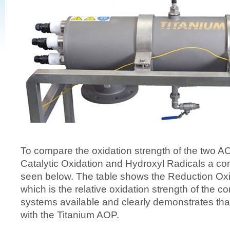
To compare the oxidation strength of the two A
Catalytic Oxidation and Hydroxyl Radicals a co
seen below. The table shows the Reduction Oxi
which is the relative oxidation strength of the 
systems available and clearly demonstrates th
with the Titanium AOP.