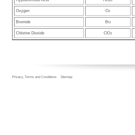
Oxygen
O
2
Bromide
Br
2
Chlorine Dioxide
ClO
2
Privacy, Terms and Conditions
Sitemap