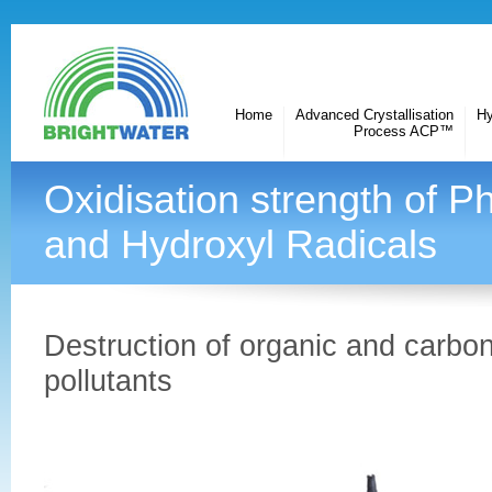
Home
Advanced Crystallisation
Hy
Process ACP™
Oxidisation strength of P
and Hydroxyl Radicals
Destruction of organic and carbo
pollutants