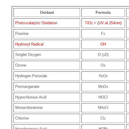
Oxidant
Formula
Photo-catalytic Oxidation
TiO
+ (UV at 254nm)
2
Fluorine
F
2
Hydroxyl Radical
OH
Singlet Oxygen
O (
D)
1
Ozone
O
3
Hydrogen Peroxide
H
O
2
2
Permanganate
MnO
4
Hypochlorous Acid
HOCI
Monochloramine
NH
Cl
2
Chlorine
Cl
2
Hypobromous Acid
HOBr